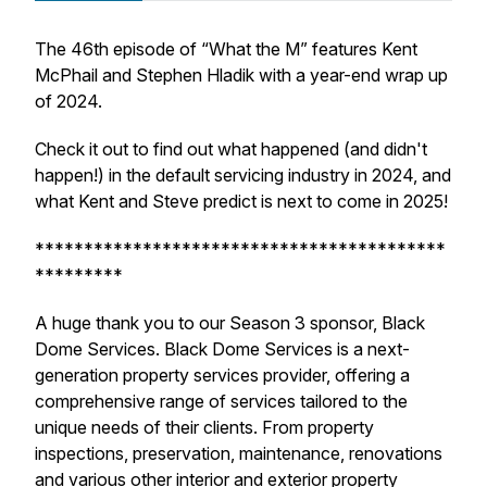
The 46th episode of “What the M” features Kent
McPhail and Stephen Hladik with a year-end wrap up
of 2024.
Check it out to find out what happened (and
didn't
happen!) in the default servicing industry in 2024, and
what Kent and Steve predict is next to come in 2025!
******************************************
*********
A huge thank you to our Season 3 sponsor, Black
Dome Services. Black Dome Services is a next-
generation property services provider, offering a
comprehensive range of services tailored to the
unique needs of their clients. From property
inspections, preservation, maintenance, renovations
and various other interior and exterior property