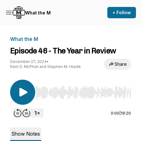
+ Follow
What the M
What the M
Episode 46 - The Year in Review
December 27, 2024
•
Share
Kent D. McPhail and Stephen M. Hladik
Use Left/Right to seek, Home/End to jump to st
0:00
|
19:20
Show Notes