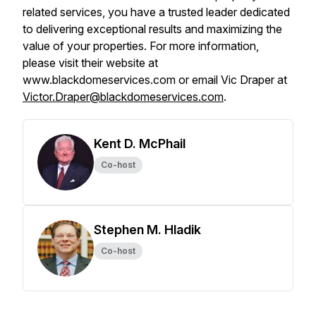
related services, you have a trusted leader dedicated
to delivering exceptional results and maximizing the
value of your properties. For more information,
please visit their website at
www.blackdomeservices.com or email Vic Draper at
Victor.Draper@blackdomeservices.com
.
Kent D. McPhail
Co-host
Stephen M. Hladik
Co-host